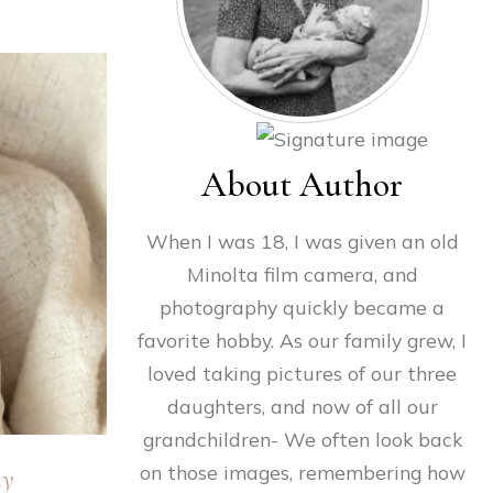
About Author
When I was 18, I was given an old
Minolta film camera, and
photography quickly became a
favorite hobby. As our family grew, I
loved taking pictures of our three
daughters, and now of all our
grandchildren- We often look back
on those images, remembering how
hy