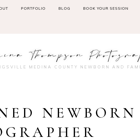
OUT
PORTFOLIO
BLOG
BOOK YOUR SESSION
gina Thompson Photogra
NGSVILLE MEDINA COUNTY NEWBORN AND FAM
NED NEWBORN
OGRAPHER