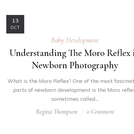
13
OCT
Baby Development
Understanding The Moro Reflex 
Newborn Photography
What is the Moro Reflex? One of the most fascina
parts of newborn development is the Moro reflex
sometimes called...
Regina Thompson
0 Comment