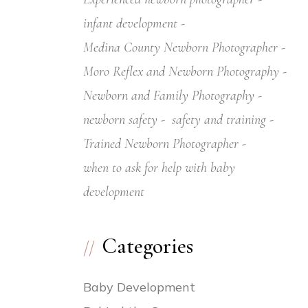
infant development
Medina County Newborn Photographer
Moro Reflex and Newborn Photography
Newborn and Family Photography
newborn safety
safety and training
Trained Newborn Photographer
when to ask for help with baby
development
Categories
Baby Development