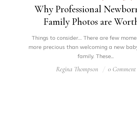
Why Professional Newbor
Family Photos are Worth
Things to consider… There are few moment
more precious than welcoming a new baby
family. These...
Regina Thompson
0 Comment