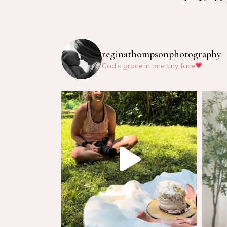
reginathompsonphotography
God's grace in one tiny face