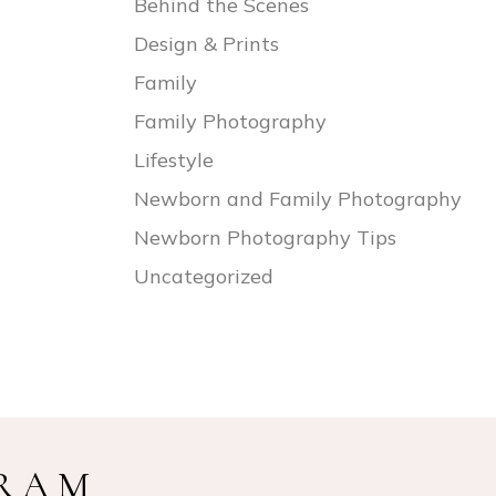
Behind the Scenes
Design & Prints
Family
Family Photography
Lifestyle
Newborn and Family Photography
Newborn Photography Tips
Uncategorized
GRAM