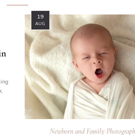
19
AUG
in
ting
,
Newborn and Family Photograp