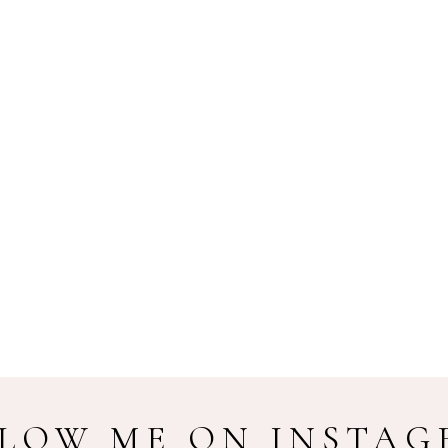
LOW ME ON INSTA