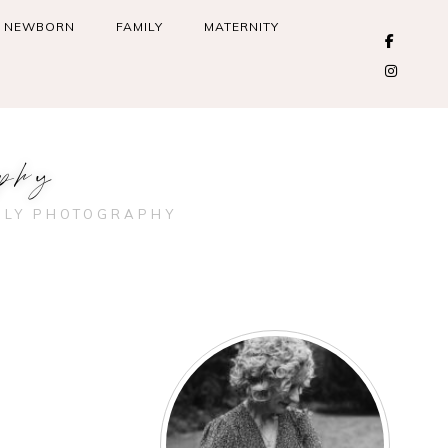
NEWBORN
FAMILY
MATERNITY
phy
ILY PHOTOGRAPHY