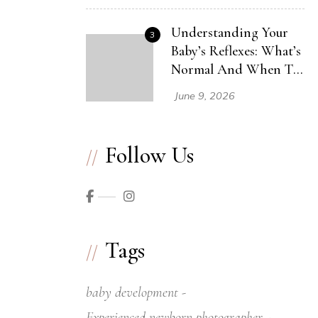
Understanding Your
3
Baby’s Reflexes: What’s
Normal And When To
Seek Help
June 9, 2026
Follow Us
Tags
baby development
Experienced newborn photographer