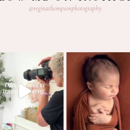
@reginathompsonphotography