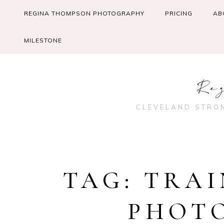
Skip
REGINA THOMPSON PHOTOGRAPHY
PRICING
AB
to
content
MILESTONE
Re
CLEVELAND STRO
TAG:
TRAI
PHOT