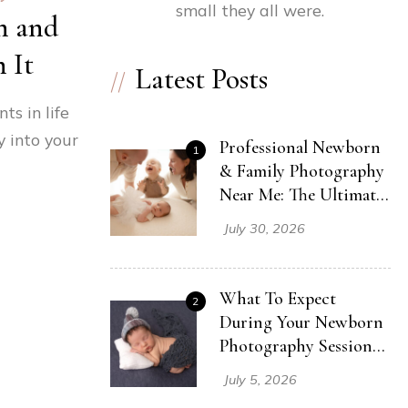
small they all were.
n and
 It
Latest Posts
s in life
 into your
Professional Newborn
1
& Family Photography
Near Me: The Ultimate
Session Guide (Even
July 30, 2026
With A Toddler!)
What To Expect
2
During Your Newborn
Photography Session
In Cleveland Ohio
July 5, 2026